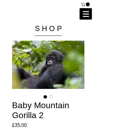
C A I P R I E S T L E Y
P H O T O G R A P H Y
S H O P
Baby Mountain
Gorilla 2
Price
£35.00