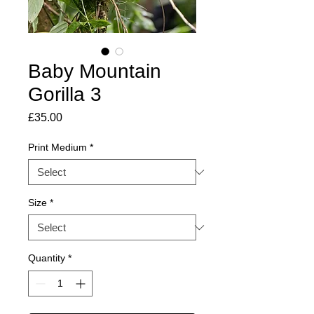
Baby Mountain
Gorilla 3
Price
£35.00
Print Medium
*
Size
*
Quantity
*