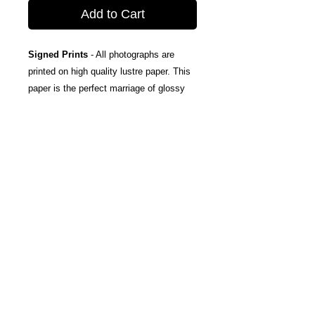
Add to Cart
Signed Prints
- All photographs are
printed on high quality lustre paper. This
paper is the perfect marriage of glossy
and matte, taking the best attributes of
each finish; The rich color and tones of
glossy, and the subtle texturing and
fingerprint resistance of matte.
Canvas Wraps
- Stretched around a
wooden frame, these gallery wrapped
canvas prints fold neatly away to the
sides, so you're left with a clean finish
and an art-gallery-style print. They come
ready-to-hang, and include protective felt
coins on the rear to help protect your
wall.