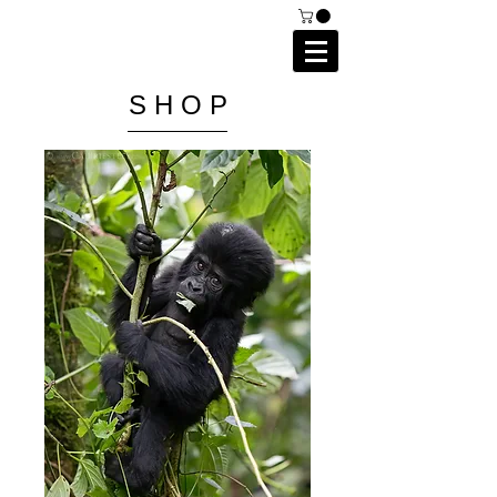
C A I P R I E S T L E Y
P H O T O G R A P H Y
S H O P