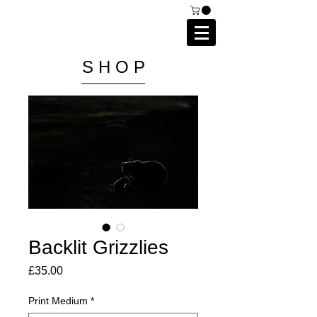
C A I P R I E S T L E Y
P H O T O G R A P H Y
S H O P
Backlit Grizzlies
Price
£35.00
Print Medium
*