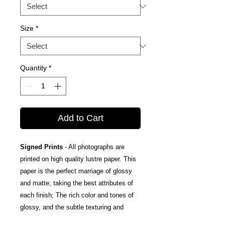
Size
*
Quantity
*
Add to Cart
Signed Prints
- All photographs are
printed on high quality lustre paper. This
paper is the perfect marriage of glossy
and matte, taking the best attributes of
each finish; The rich color and tones of
glossy, and the subtle texturing and
fingerprint resistance of matte.