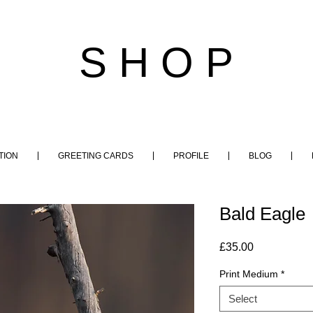
S H O P
TION
GREETING CARDS
PROFILE
BLOG
Bald Eagle
Price
£35.00
Print Medium
*
Select