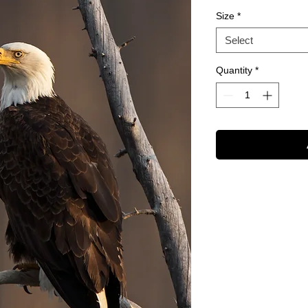
Size
*
Select
Quantity
*