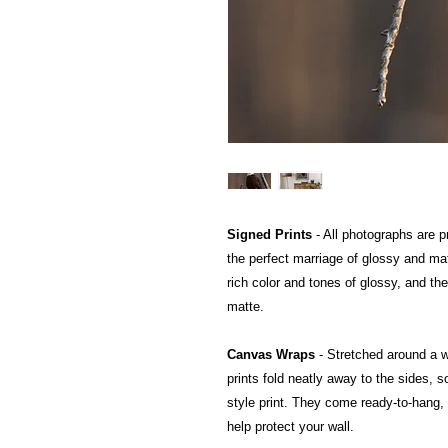
Signed Prints
- All photographs are pr
the perfect marriage of glossy and mat
rich color and tones of glossy, and the
matte.
Canvas Wraps
- Stretched around a 
prints fold neatly away to the sides, so
style print. They come ready-to-hang, a
help protect your wall.