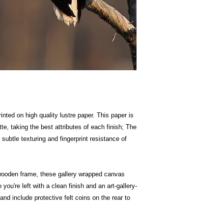
inted on high quality lustre paper. This paper is
te, taking the best attributes of each finish; The
 subtle texturing and fingerprint resistance of
wooden frame, these gallery wrapped canvas
 you're left with a clean finish and an art-gallery-
nd include protective felt coins on the rear to