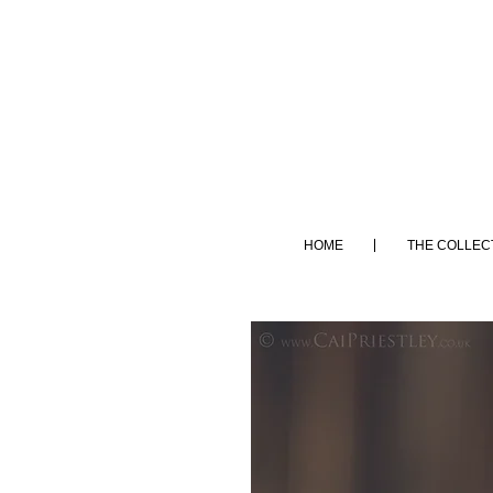
HOME
THE COLLEC