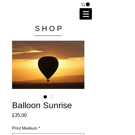
C A I P R I E S T L E Y
P H O T O G R A P H Y
S H O P
Balloon Sunrise
Price
£35.00
Print Medium
*