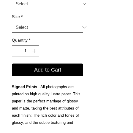
Size
*
Quantity
*
Add to Cart
Signed Prints
- All photographs are
printed on high quality lustre paper. This
paper is the perfect marriage of glossy
and matte, taking the best attributes of
each finish; The rich color and tones of
glossy, and the subtle texturing and
fingerprint resistance of matte.