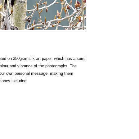
nted on 350gsm silk art paper, which has a semi
colour and vibrance of the photographs. The
e your own personal message, making them
elopes included.