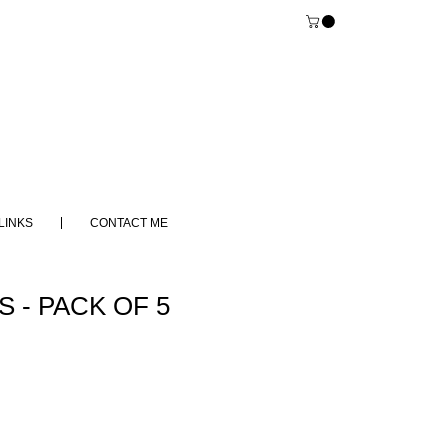
LINKS
CONTACT ME
 - PACK OF 5