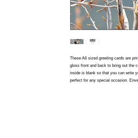
These A6 sized greeting cards are pri
gloss front and back to bring out the 
inside is blank so that you can writ
perfect for any special occasion. Env