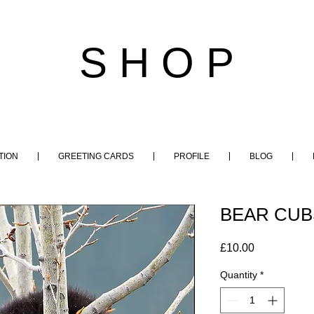
S H O P
TION
GREETING CARDS
PROFILE
BLOG
BEAR CUBS
Price
£10.00
Quantity
*