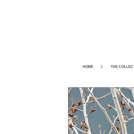
HOME
THE COLLEC