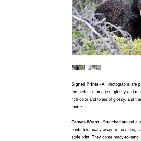
Signed Prints
- All photographs are pr
the perfect marriage of glossy and mat
rich color and tones of glossy, and the
matte.
Canvas Wraps
- Stretched around a 
prints fold neatly away to the sides, so
style print. They come ready-to-hang, a