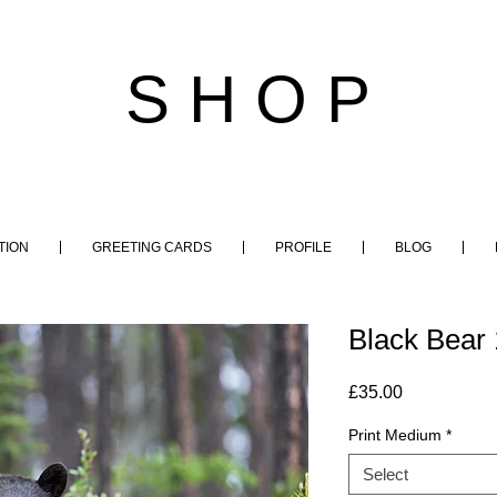
S H O P
TION
GREETING CARDS
PROFILE
BLOG
Black Bear 
Price
£35.00
Print Medium
*
Select