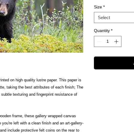
Size
*
Select
Quantity
*
inted on high quality lustre paper. This paper is
te, taking the best attributes of each finish; The
 subtle texturing and fingerprint resistance of
wooden frame, these gallery wrapped canvas
 you're left with a clean finish and an art-gallery-
nd include protective felt coins on the rear to