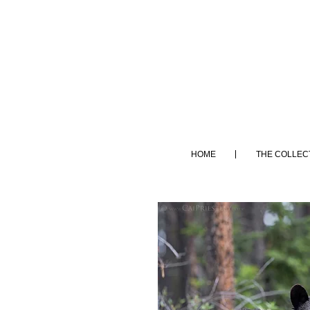
HOME
THE COLLEC