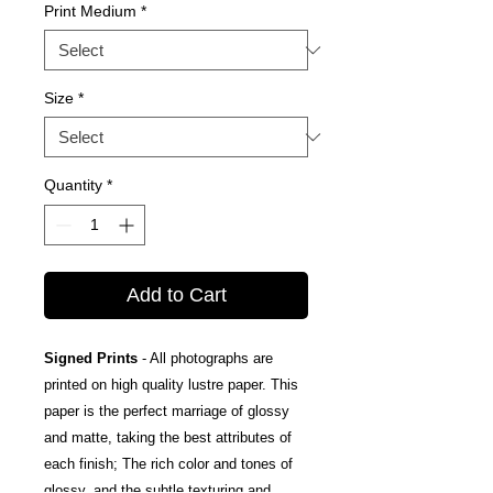
Print Medium
*
Size
*
Quantity
*
Add to Cart
Signed Prints
- All photographs are
printed on high quality lustre paper. This
paper is the perfect marriage of glossy
and matte, taking the best attributes of
each finish; The rich color and tones of
glossy, and the subtle texturing and