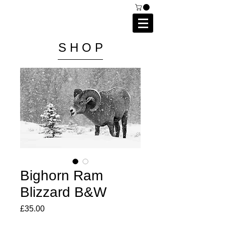
C A I P R I E S T L E Y
P H O T O G R A P H Y
S H O P
Bighorn Ram
Blizzard B&W
Price
£35.00