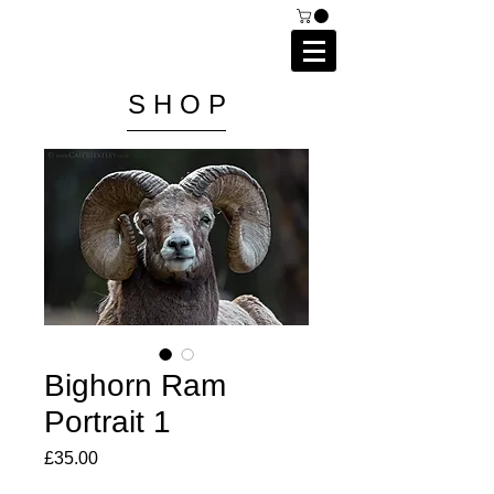
C A I P R I E S T L E Y
P H O T O G R A P H Y
S H O P
Bighorn Ram
Portrait 1
Price
£35.00