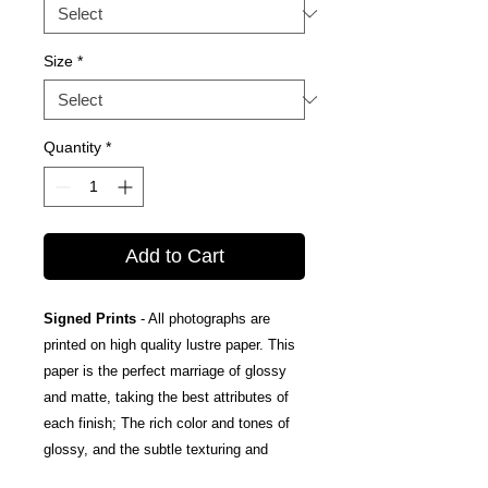
Size
*
Quantity
*
Add to Cart
Signed Prints
- All photographs are
printed on high quality lustre paper. This
paper is the perfect marriage of glossy
and matte, taking the best attributes of
each finish; The rich color and tones of
glossy, and the subtle texturing and
fingerprint resistance of matte.