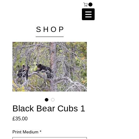
C A I P R I E S T L E Y
P H O T O G R A P H Y
S H O P
Black Bear Cubs 1
Price
£35.00
Print Medium
*