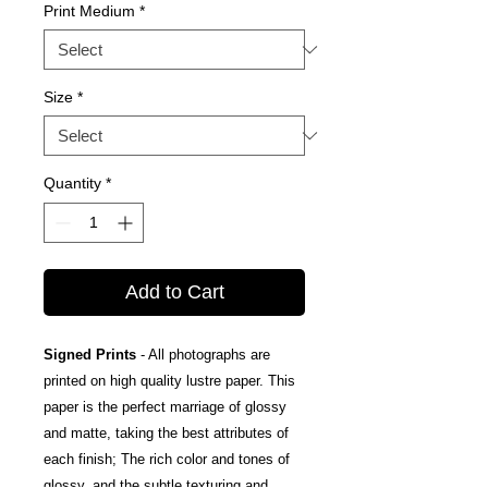
Print Medium
*
Size
*
Quantity
*
Add to Cart
Signed Prints
- All photographs are
printed on high quality lustre paper. This
paper is the perfect marriage of glossy
and matte, taking the best attributes of
each finish; The rich color and tones of
glossy, and the subtle texturing and