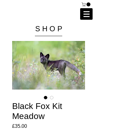
C A I P R I E S T L E Y
P H O T O G R A P H Y
S H O P
Black Fox Kit
Meadow
Price
£35.00