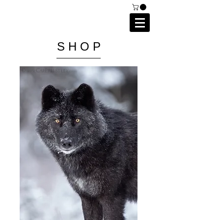
C A I P R I E S T L E Y
P H O T O G R A P H Y
S H O P