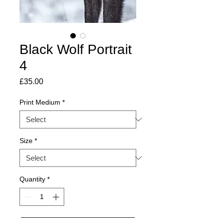
Black Wolf Portrait
4
Price
£35.00
Print Medium
*
Size
*
Quantity
*