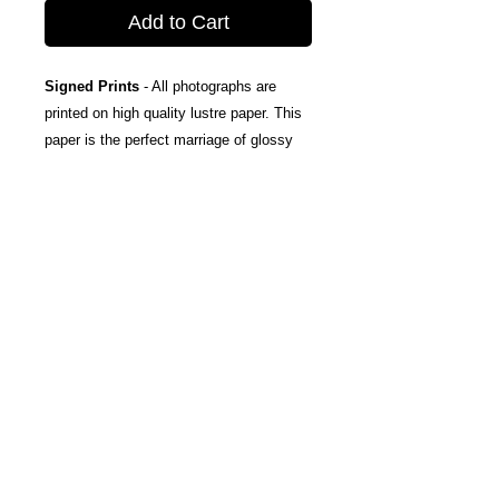
Add to Cart
Signed Prints
- All photographs are
printed on high quality lustre paper. This
paper is the perfect marriage of glossy
and matte, taking the best attributes of
each finish; The rich color and tones of
glossy, and the subtle texturing and
fingerprint resistance of matte.
Canvas Wraps
- Stretched around a
wooden frame, these gallery wrapped
canvas prints fold neatly away to the
sides, so you're left with a clean finish
and an art-gallery-style print. They come
ready-to-hang, and include protective felt
coins on the rear to help protect your
wall.