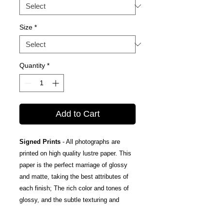
Size
*
Quantity
*
Add to Cart
Signed Prints
- All photographs are
printed on high quality lustre paper. This
paper is the perfect marriage of glossy
and matte, taking the best attributes of
each finish; The rich color and tones of
glossy, and the subtle texturing and
fingerprint resistance of matte.