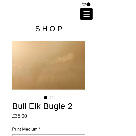
C A I P R I E S T L E Y
P H O T O G R A P H Y
S H O P
Bull Elk Bugle 2
Price
£35.00
Print Medium
*