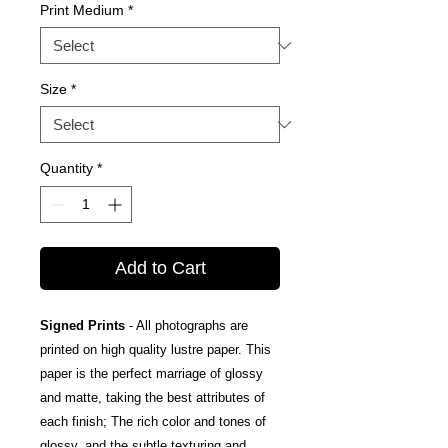
Print Medium
*
Size
*
Quantity
*
Add to Cart
Signed Prints
- All photographs are
printed on high quality lustre paper. This
paper is the perfect marriage of glossy
and matte, taking the best attributes of
each finish; The rich color and tones of
glossy, and the subtle texturing and