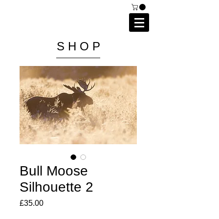
C A I P R I E S T L E Y
P H O T O G R A P H Y
S H O P
Bull Moose
Silhouette 2
Price
£35.00