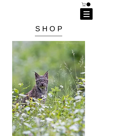
C A I P R I E S T L E Y
P H O T O G R A P H Y
S H O P