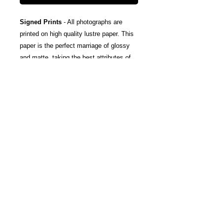
Signed Prints
- All photographs are
printed on high quality lustre paper. This
paper is the perfect marriage of glossy
and matte, taking the best attributes of
each finish; The rich color and tones of
glossy, and the subtle texturing and
fingerprint resistance of matte.
Canvas Wraps
- Stretched around a
wooden frame, these gallery wrapped
canvas prints fold neatly away to the
sides, so you're left with a clean finish
and an art-gallery-style print. They come
ready-to-hang, and include protective felt
coins on the rear to help protect your
wall.