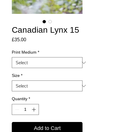
Canadian Lynx 15
Price
£35.00
Print Medium
*
Size
*
Quantity
*
Add to Cart