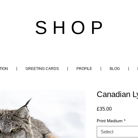
S H O P
TION
GREETING CARDS
PROFILE
BLOG
Canadian L
Price
£35.00
Print Medium
*
Select