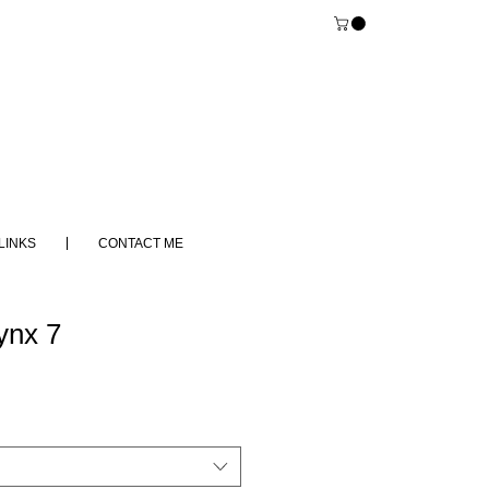
LINKS
CONTACT ME
ynx 7