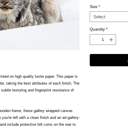
Size
*
Select
Quantity
*
inted on high quality lustre paper. This paper is
te, taking the best attributes of each finish; The
 subtle texturing and fingerprint resistance of
wooden frame, these gallery wrapped canvas
 you're left with a clean finish and an art-gallery-
nd include protective felt coins on the rear to