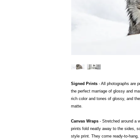
Signed Prints
- All photographs are pr
the perfect marriage of glossy and mat
rich color and tones of glossy, and the
matte.
Canvas Wraps
- Stretched around a 
prints fold neatly away to the sides, so
style print. They come ready-to-hang, a