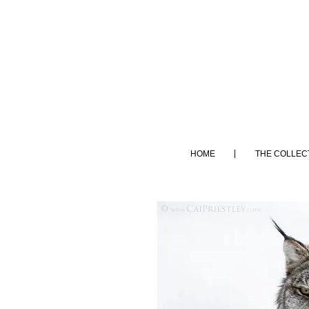
HOME
THE COLLEC