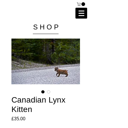
C A I P R I E S T L E Y
P H O T O G R A P H Y
S H O P
Canadian Lynx
Kitten
Price
£35.00