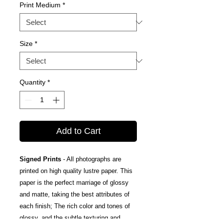
Print Medium
*
Size
*
Quantity
*
Add to Cart
Signed Prints
- All photographs are
printed on high quality lustre paper. This
paper is the perfect marriage of glossy
and matte, taking the best attributes of
each finish; The rich color and tones of
glossy, and the subtle texturing and