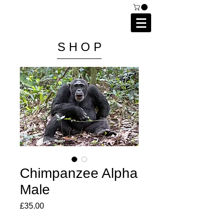
C A I P R I E S T L E Y
P H O T O G R A P H Y
S H O P
Chimpanzee Alpha
Male
Price
£35.00