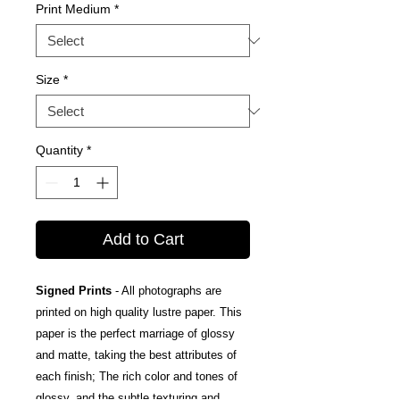
Print Medium
*
Size
*
Quantity
*
Add to Cart
Signed Prints
- All photographs are
printed on high quality lustre paper. This
paper is the perfect marriage of glossy
and matte, taking the best attributes of
each finish; The rich color and tones of
glossy, and the subtle texturing and