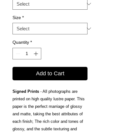
Size
*
Quantity
*
Add to Cart
Signed Prints
- All photographs are
printed on high quality lustre paper. This
paper is the perfect marriage of glossy
and matte, taking the best attributes of
each finish; The rich color and tones of
glossy, and the subtle texturing and
fingerprint resistance of matte.