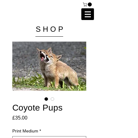
C A I P R I E S T L E Y
P H O T O G R A P H Y
S H O P
Coyote Pups
Price
£35.00
Print Medium
*