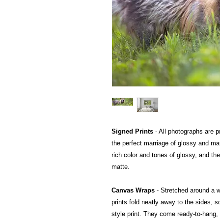
Signed Prints
- All photographs are pr
the perfect marriage of glossy and mat
rich color and tones of glossy, and the
matte.
Canvas Wraps
- Stretched around a 
prints fold neatly away to the sides, so
style print. They come ready-to-hang, a