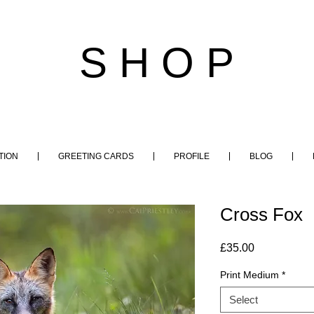
S H O P
TION
GREETING CARDS
PROFILE
BLOG
Cross Fox
Price
£35.00
Print Medium
*
Select