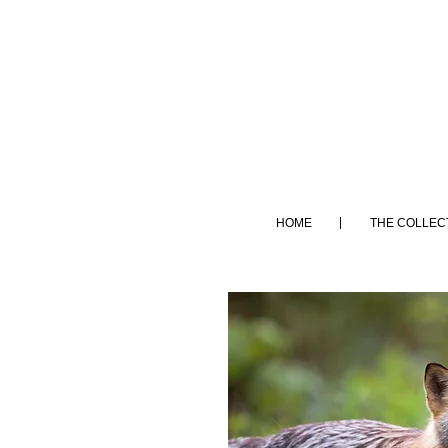
HOME
THE COLLEC