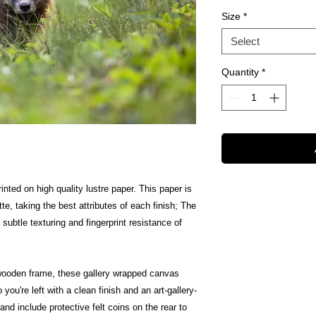
Size
*
Select
Quantity
*
inted on high quality lustre paper. This paper is
te, taking the best attributes of each finish; The
 subtle texturing and fingerprint resistance of
wooden frame, these gallery wrapped canvas
 you're left with a clean finish and an art-gallery-
nd include protective felt coins on the rear to