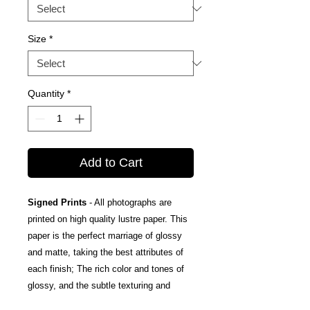
Size
*
Quantity
*
Add to Cart
Signed Prints
- All photographs are
printed on high quality lustre paper. This
paper is the perfect marriage of glossy
and matte, taking the best attributes of
each finish; The rich color and tones of
glossy, and the subtle texturing and
fingerprint resistance of matte.