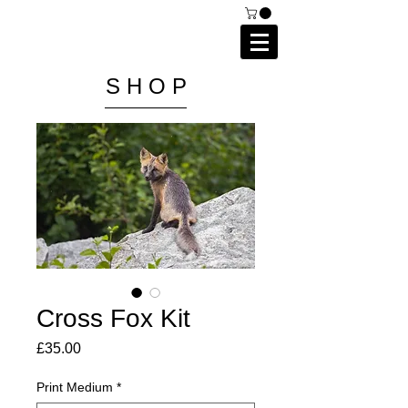
C A I P R I E S T L E Y
P H O T O G R A P H Y
S H O P
Cross Fox Kit
Price
£35.00
Print Medium
*