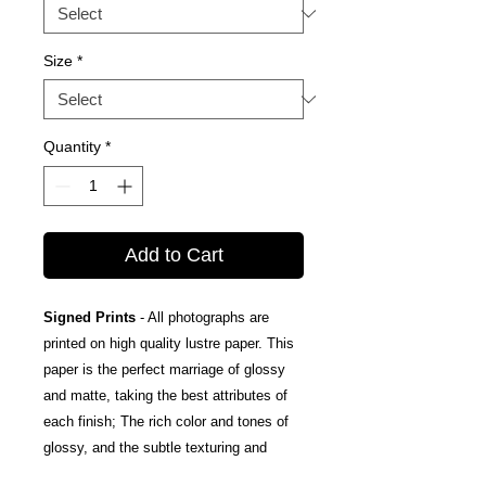
Size
*
Quantity
*
Add to Cart
Signed Prints
- All photographs are
printed on high quality lustre paper. This
paper is the perfect marriage of glossy
and matte, taking the best attributes of
each finish; The rich color and tones of
glossy, and the subtle texturing and
fingerprint resistance of matte.