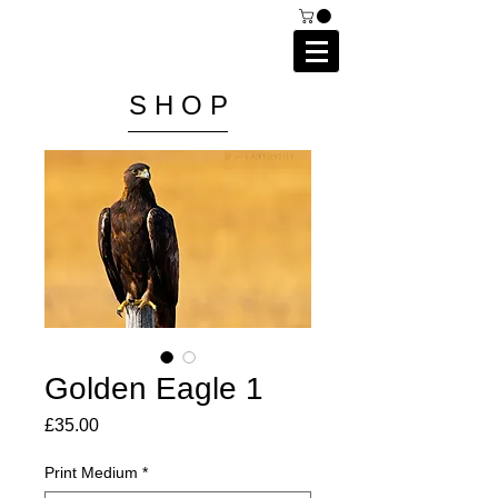
C A I P R I E S T L E Y
P H O T O G R A P H Y
S H O P
Golden Eagle 1
Price
£35.00
Print Medium
*