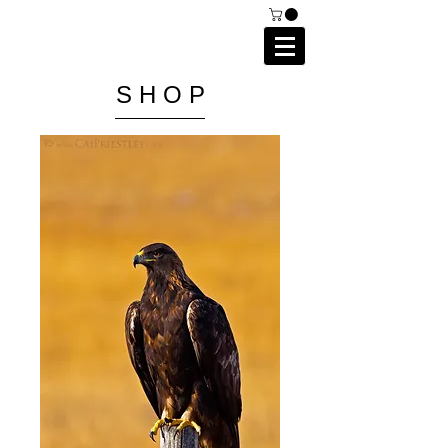
C A I P R I E S T L E Y
P H O T O G R A P H Y
S H O P