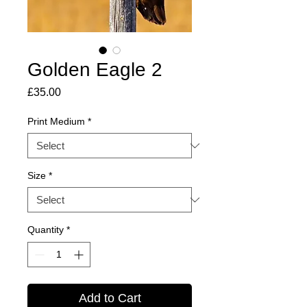
Golden Eagle 2
Price
£35.00
Print Medium
*
Size
*
Quantity
*
Add to Cart