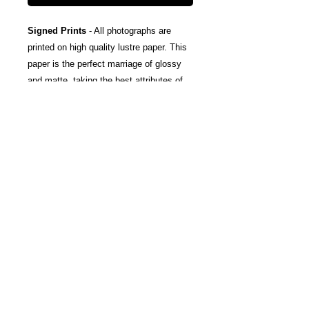
Signed Prints
- All photographs are
printed on high quality lustre paper. This
paper is the perfect marriage of glossy
and matte, taking the best attributes of
each finish; The rich color and tones of
glossy, and the subtle texturing and
fingerprint resistance of matte.
Canvas Wraps
- Stretched around a
wooden frame, these gallery wrapped
canvas prints fold neatly away to the
sides, so you're left with a clean finish
and an art-gallery-style print. They come
ready-to-hang, and include protective felt
coins on the rear to help protect your
wall.