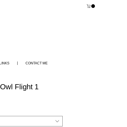
LINKS
CONTACT ME
Owl Flight 1