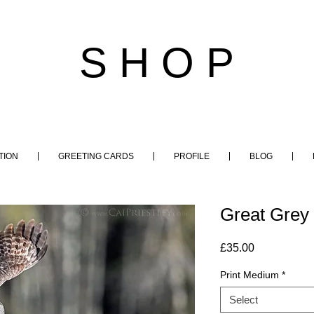
S H O P
TION
GREETING CARDS
PROFILE
BLOG
Great Grey 
Price
£35.00
Print Medium
*
Select