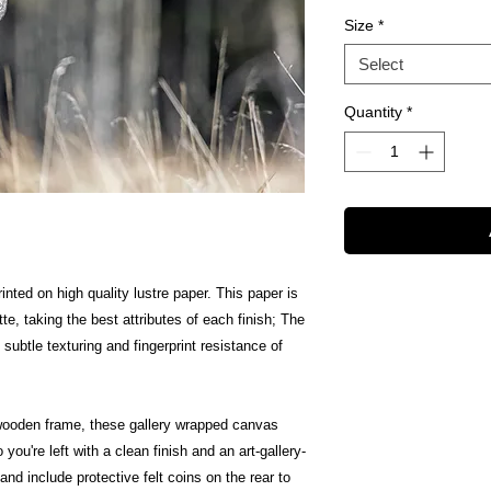
Size
*
Select
Quantity
*
inted on high quality lustre paper. This paper is
te, taking the best attributes of each finish; The
 subtle texturing and fingerprint resistance of
wooden frame, these gallery wrapped canvas
 you're left with a clean finish and an art-gallery-
nd include protective felt coins on the rear to