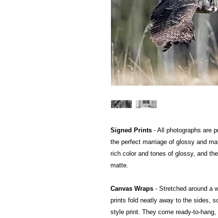
Signed Prints
- All photographs are pr
the perfect marriage of glossy and mat
rich color and tones of glossy, and the
matte.
Canvas Wraps
- Stretched around a 
prints fold neatly away to the sides, so
style print. They come ready-to-hang, a