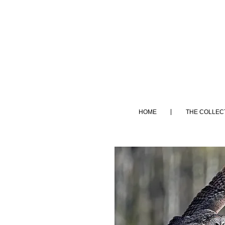
HOME
THE COLLEC