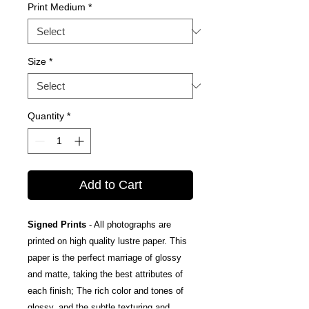
Print Medium
*
Size
*
Quantity
*
Add to Cart
Signed Prints
- All photographs are
printed on high quality lustre paper. This
paper is the perfect marriage of glossy
and matte, taking the best attributes of
each finish; The rich color and tones of
glossy, and the subtle texturing and