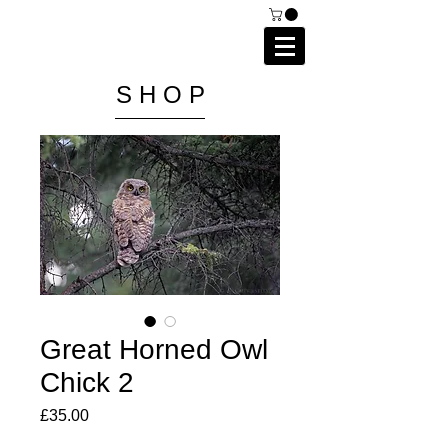
C A I P R I E S T L E Y
P H O T O G R A P H Y
S H O P
Great Horned Owl
Chick 2
Price
£35.00