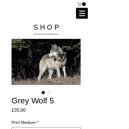
C A I P R I E S T L E Y
P H O T O G R A P H Y
S H O P
Grey Wolf 5
Price
£35.00
Print Medium
*