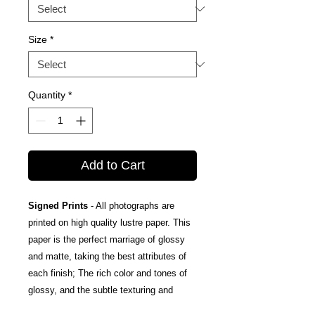
Size
*
Quantity
*
Add to Cart
Signed Prints
- All photographs are
printed on high quality lustre paper. This
paper is the perfect marriage of glossy
and matte, taking the best attributes of
each finish; The rich color and tones of
glossy, and the subtle texturing and
fingerprint resistance of matte.