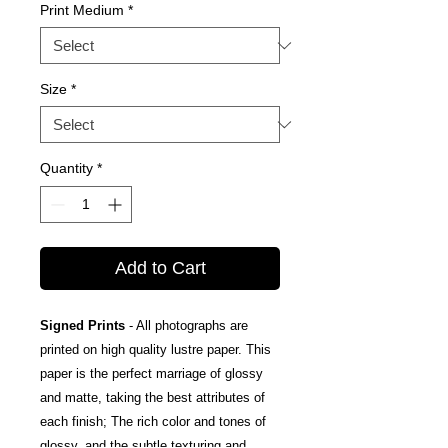
Print Medium
*
Size
*
Quantity
*
Add to Cart
Signed Prints
- All photographs are
printed on high quality lustre paper. This
paper is the perfect marriage of glossy
and matte, taking the best attributes of
each finish; The rich color and tones of
glossy, and the subtle texturing and