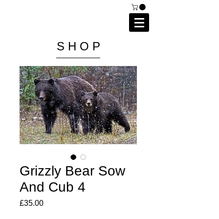
C A I P R I E S T L E Y
P H O T O G R A P H Y
S H O P
Grizzly Bear Sow
And Cub 4
Price
£35.00