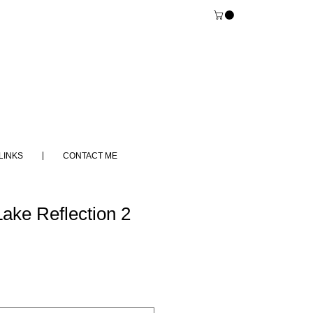
LINKS
CONTACT ME
ake Reflection 2