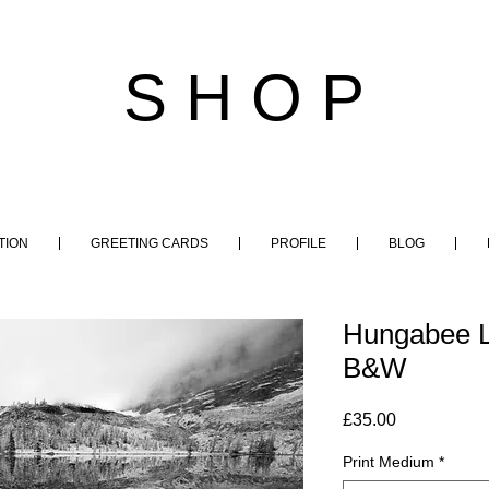
S H O P
TION
GREETING CARDS
PROFILE
BLOG
Hungabee L
B&W
Price
£35.00
Print Medium
*