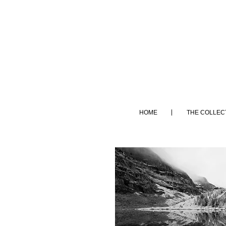
HOME
THE COLLEC