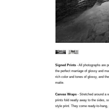
Signed Prints
- All photographs are pr
the perfect marriage of glossy and mat
rich color and tones of glossy, and the
matte.
Canvas Wraps
- Stretched around a 
prints fold neatly away to the sides, so
style print. They come ready-to-hang, a