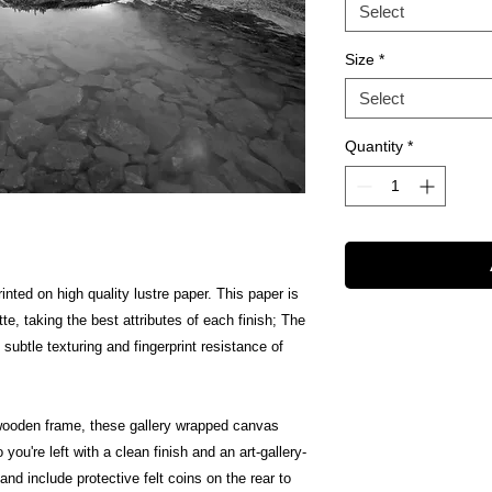
Select
Size
*
Select
Quantity
*
inted on high quality lustre paper. This paper is
te, taking the best attributes of each finish; The
 subtle texturing and fingerprint resistance of
wooden frame, these gallery wrapped canvas
 you're left with a clean finish and an art-gallery-
nd include protective felt coins on the rear to