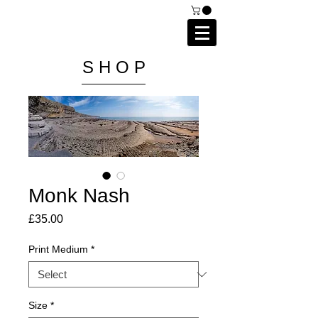
C A I P R I E S T L E Y
P H O T O G R A P H Y
S H O P
Monk Nash
Price
£35.00
Print Medium
*
Size
*