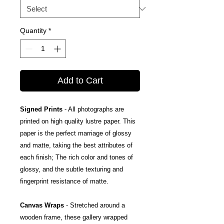
Quantity
*
Add to Cart
Signed Prints
- All photographs are
printed on high quality lustre paper. This
paper is the perfect marriage of glossy
and matte, taking the best attributes of
each finish; The rich color and tones of
glossy, and the subtle texturing and
fingerprint resistance of matte.
Canvas Wraps
- Stretched around a
wooden frame, these gallery wrapped