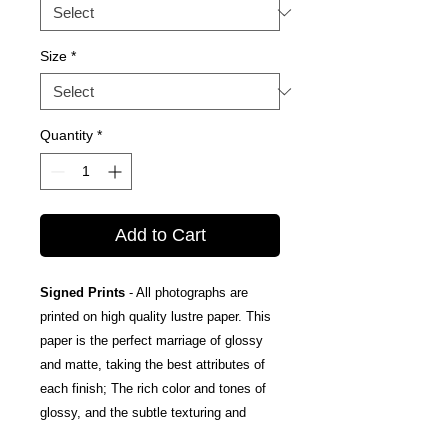
Size
*
Quantity
*
Add to Cart
Signed Prints
- All photographs are
printed on high quality lustre paper. This
paper is the perfect marriage of glossy
and matte, taking the best attributes of
each finish; The rich color and tones of
glossy, and the subtle texturing and
fingerprint resistance of matte.