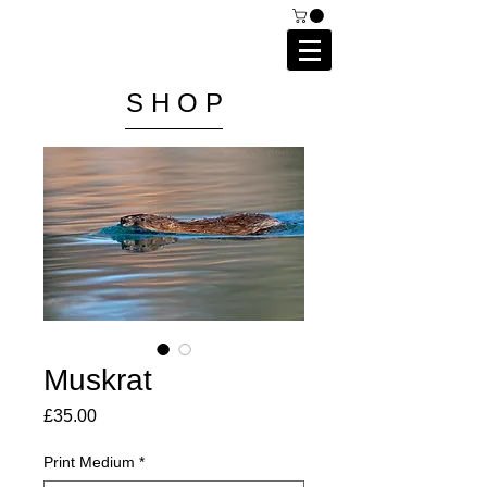
C A I P R I E S T L E Y
P H O T O G R A P H Y
S H O P
Muskrat
Price
£35.00
Print Medium
*