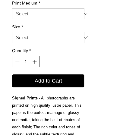
Print Medium
*
Size
*
Quantity
*
Add to Cart
Signed Prints
- All photographs are
printed on high quality lustre paper. This
paper is the perfect marriage of glossy
and matte, taking the best attributes of
each finish; The rich color and tones of
glossy, and the subtle texturing and