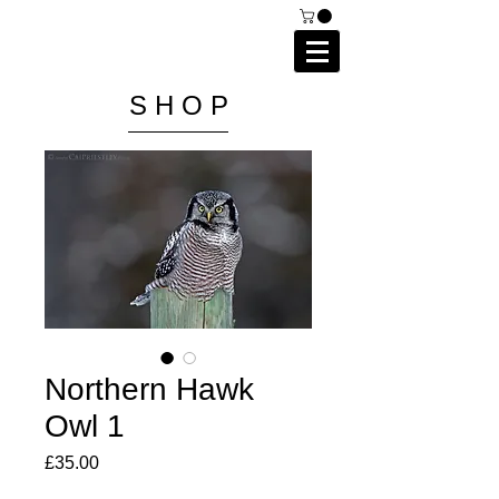
C A I P R I E S T L E Y
P H O T O G R A P H Y
S H O P
Northern Hawk
Owl 1
Price
£35.00