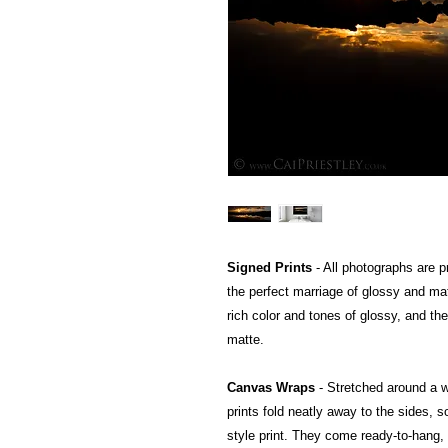
Signed Prints
- All photographs are pr
the perfect marriage of glossy and mat
rich color and tones of glossy, and the
matte.
Canvas Wraps
- Stretched around a 
prints fold neatly away to the sides, so
style print. They come ready-to-hang, a