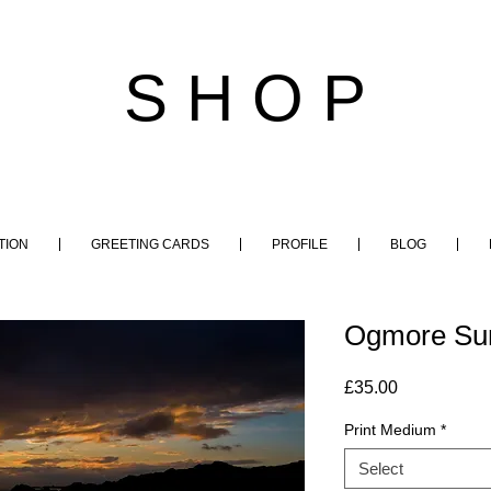
S H O P
TION
GREETING CARDS
PROFILE
BLOG
Ogmore Sun
Price
£35.00
Print Medium
*
Select