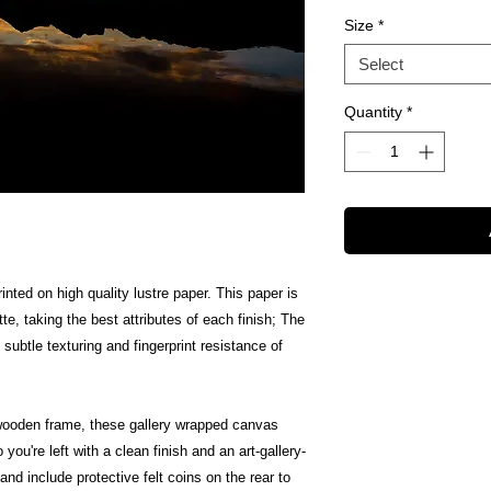
Size
*
Select
Quantity
*
inted on high quality lustre paper. This paper is
te, taking the best attributes of each finish; The
 subtle texturing and fingerprint resistance of
wooden frame, these gallery wrapped canvas
 you're left with a clean finish and an art-gallery-
nd include protective felt coins on the rear to