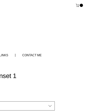
LINKS
CONTACT ME
set 1