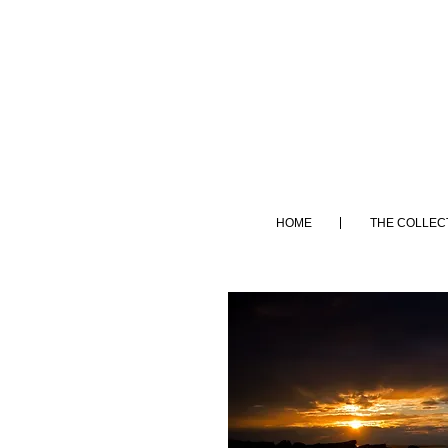
HOME
THE COLLEC