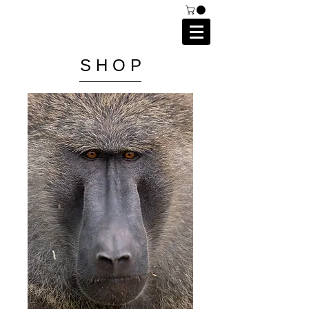
C A I P R I E S T L E Y
P H O T O G R A P H Y
S H O P