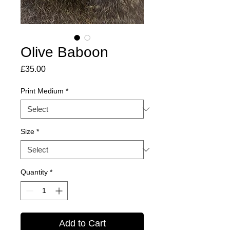
Olive Baboon
Price
£35.00
Print Medium
*
Size
*
Quantity
*
Add to Cart