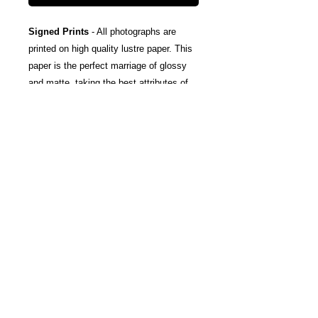
Signed Prints
- All photographs are
printed on high quality lustre paper. This
paper is the perfect marriage of glossy
and matte, taking the best attributes of
each finish; The rich color and tones of
glossy, and the subtle texturing and
fingerprint resistance of matte.
Canvas Wraps
- Stretched around a
wooden frame, these gallery wrapped
canvas prints fold neatly away to the
sides, so you're left with a clean finish
and an art-gallery-style print. They come
ready-to-hang, and include protective felt
coins on the rear to help protect your
wall.