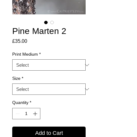
Pine Marten 2
Price
£35.00
Print Medium
*
Size
*
Quantity
*
Add to Cart