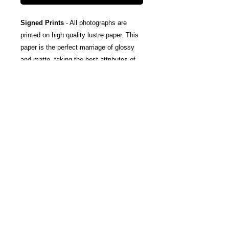
Signed Prints
- All photographs are
printed on high quality lustre paper. This
paper is the perfect marriage of glossy
and matte, taking the best attributes of
each finish; The rich color and tones of
glossy, and the subtle texturing and
fingerprint resistance of matte.
Canvas Wraps
- Stretched around a
wooden frame, these gallery wrapped
canvas prints fold neatly away to the
sides, so you're left with a clean finish
and an art-gallery-style print. They come
ready-to-hang, and include protective felt
coins on the rear to help protect your
wall.