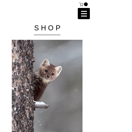
C A I P R I E S T L E Y
P H O T O G R A P H Y
S H O P