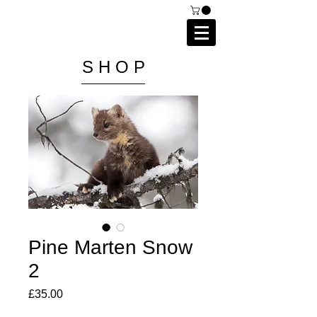
C A I P R I E S T L E Y
P H O T O G R A P H Y
S H O P
Pine Marten Snow
2
Price
£35.00