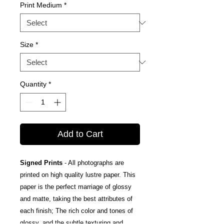
Print Medium
*
Size
*
Quantity
*
Add to Cart
Signed Prints
- All photographs are
printed on high quality lustre paper. This
paper is the perfect marriage of glossy
and matte, taking the best attributes of
each finish; The rich color and tones of
glossy, and the subtle texturing and