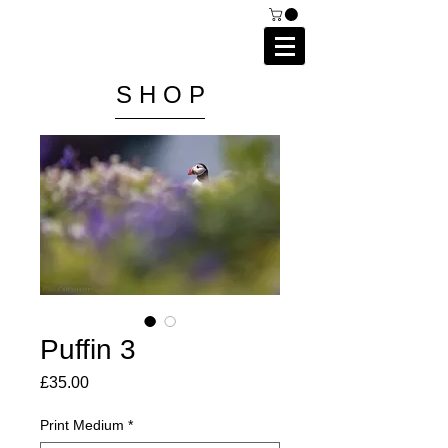
C A I P R I E S T L E Y
P H O T O G R A P H Y
S H O P
Puffin 3
Price
£35.00
Print Medium
*