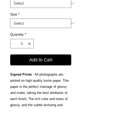
Size
*
Quantity
*
Add to Cart
Signed Prints
- All photographs are
printed on high quality lustre paper. This
paper is the perfect marriage of glossy
and matte, taking the best attributes of
each finish; The rich color and tones of
glossy, and the subtle texturing and
fingerprint resistance of matte.