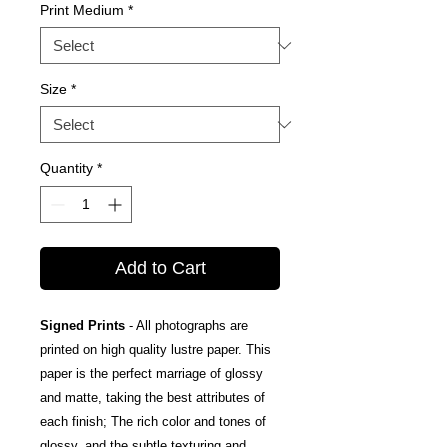
Print Medium
*
Size
*
Quantity
*
Add to Cart
Signed Prints
- All photographs are
printed on high quality lustre paper. This
paper is the perfect marriage of glossy
and matte, taking the best attributes of
each finish; The rich color and tones of
glossy, and the subtle texturing and