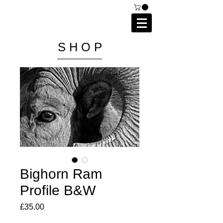
C A I P R I E S T L E Y
P H O T O G R A P H Y
S H O P
Bighorn Ram
Profile B&W
Price
£35.00