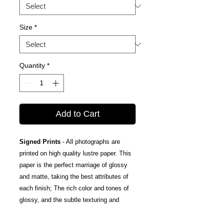
Size
*
Quantity
*
Add to Cart
Signed Prints
- All photographs are
printed on high quality lustre paper. This
paper is the perfect marriage of glossy
and matte, taking the best attributes of
each finish; The rich color and tones of
glossy, and the subtle texturing and
fingerprint resistance of matte.