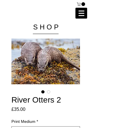
C A I P R I E S T L E Y
P H O T O G R A P H Y
S H O P
River Otters 2
Price
£35.00
Print Medium
*