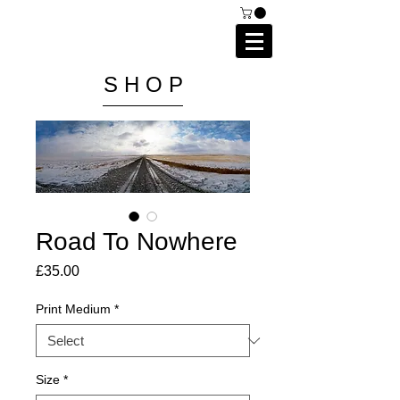
C A I P R I E S T L E Y
P H O T O G R A P H Y
S H O P
Road To Nowhere
Price
£35.00
Print Medium
*
Size
*