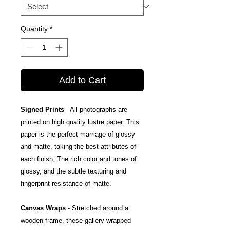
Quantity
*
Add to Cart
Signed Prints
- All photographs are
printed on high quality lustre paper. This
paper is the perfect marriage of glossy
and matte, taking the best attributes of
each finish; The rich color and tones of
glossy, and the subtle texturing and
fingerprint resistance of matte.
Canvas Wraps
- Stretched around a
wooden frame, these gallery wrapped