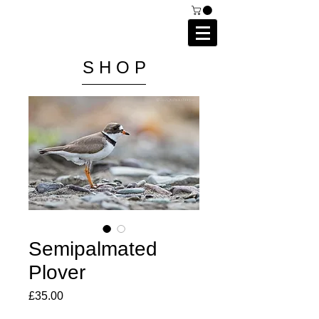
C A I P R I E S T L E Y
P H O T O G R A P H Y
S H O P
Semipalmated
Plover
Price
£35.00