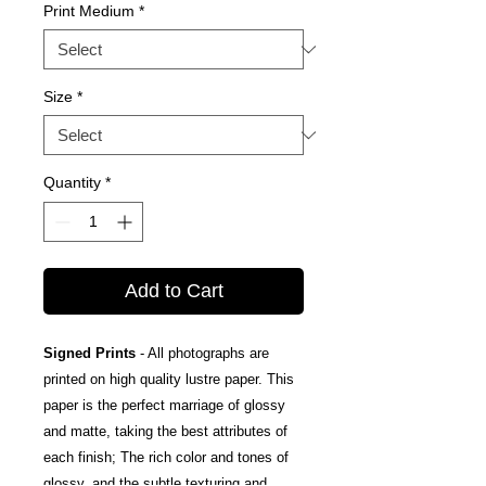
Print Medium
*
Size
*
Quantity
*
Add to Cart
Signed Prints
- All photographs are
printed on high quality lustre paper. This
paper is the perfect marriage of glossy
and matte, taking the best attributes of
each finish; The rich color and tones of
glossy, and the subtle texturing and