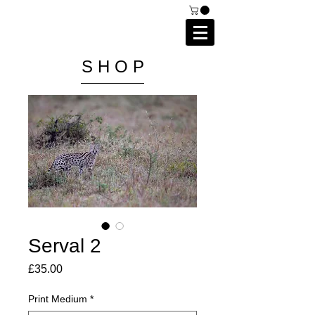
C A I P R I E S T L E Y
P H O T O G R A P H Y
S H O P
Serval 2
Price
£35.00
Print Medium
*