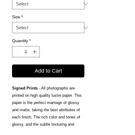
Size
*
Quantity
*
Add to Cart
Signed Prints
- All photographs are
printed on high quality lustre paper. This
paper is the perfect marriage of glossy
and matte, taking the best attributes of
each finish; The rich color and tones of
glossy, and the subtle texturing and
fingerprint resistance of matte.