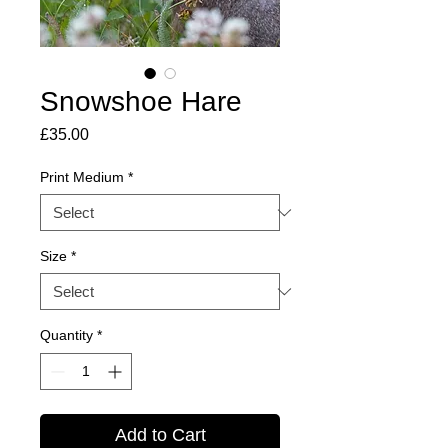
Snowshoe Hare
Price
£35.00
Print Medium
*
Size
*
Quantity
*
Add to Cart