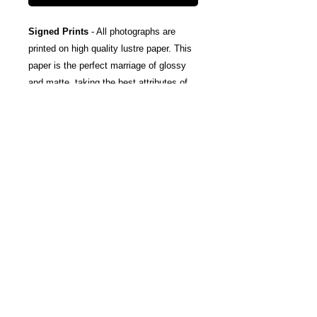
Signed Prints
- All photographs are
printed on high quality lustre paper. This
paper is the perfect marriage of glossy
and matte, taking the best attributes of
each finish; The rich color and tones of
glossy, and the subtle texturing and
fingerprint resistance of matte.
Canvas Wraps
- Stretched around a
wooden frame, these gallery wrapped
canvas prints fold neatly away to the
sides, so you're left with a clean finish
and an art-gallery-style print. They come
ready-to-hang, and include protective felt
coins on the rear to help protect your
wall.