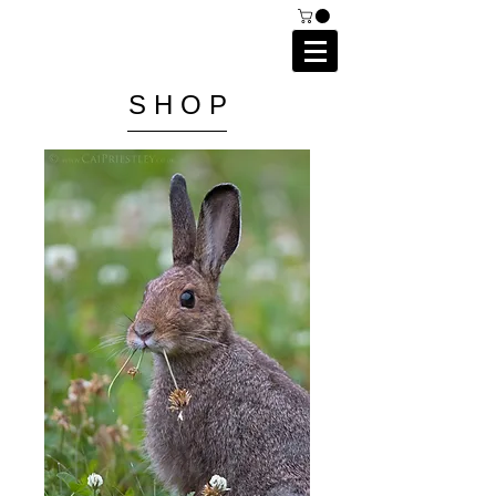
C A I P R I E S T L E Y
P H O T O G R A P H Y
S H O P