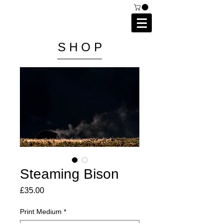
C A I P R I E S T L E Y
P H O T O G R A P H Y
S H O P
Steaming Bison
Price
£35.00
Print Medium
*