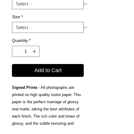
Size
*
Quantity
*
Add to Cart
Signed Prints
- All photographs are
printed on high quality lustre paper. This
paper is the perfect marriage of glossy
and matte, taking the best attributes of
each finish; The rich color and tones of
glossy, and the subtle texturing and
fingerprint resistance of matte.