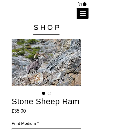
C A I P R I E S T L E Y
P H O T O G R A P H Y
S H O P
Stone Sheep Ram
Price
£35.00
Print Medium
*