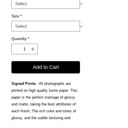
Size
*
Quantity
*
Add to Cart
Signed Prints
- All photographs are
printed on high quality lustre paper. This
paper is the perfect marriage of glossy
and matte, taking the best attributes of
each finish; The rich color and tones of
glossy, and the subtle texturing and
fingerprint resistance of matte.