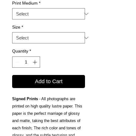
Print Medium
*
Size
*
Quantity
*
Add to Cart
Signed Prints
- All photographs are
printed on high quality lustre paper. This
paper is the perfect marriage of glossy
and matte, taking the best attributes of
each finish; The rich color and tones of
glossy, and the subtle texturing and