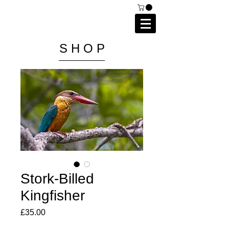
C A I P R I E S T L E Y
P H O T O G R A P H Y
S H O P
Stork-Billed
Kingfisher
Price
£35.00