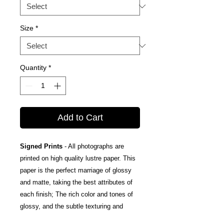
Size
*
Quantity
*
Add to Cart
Signed Prints
- All photographs are
printed on high quality lustre paper. This
paper is the perfect marriage of glossy
and matte, taking the best attributes of
each finish; The rich color and tones of
glossy, and the subtle texturing and
fingerprint resistance of matte.