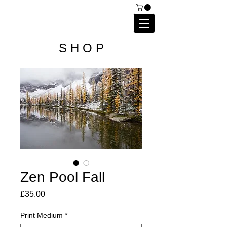
C A I P R I E S T L E Y
P H O T O G R A P H Y
S H O P
Zen Pool Fall
Price
£35.00
Print Medium
*