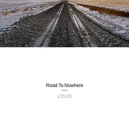
Road To Nowhere
Price
£35.00