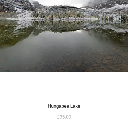
Hungabee Lake
Price
£35.00