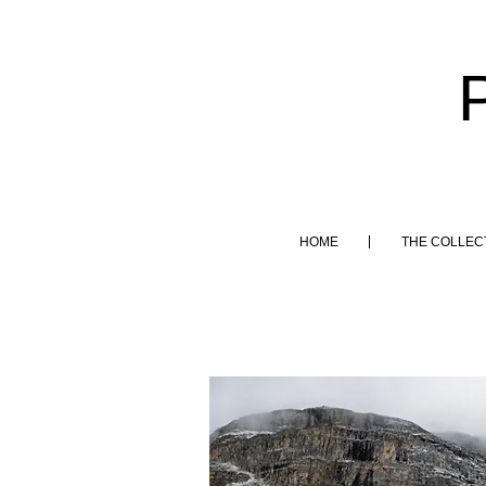
HOME
THE COLLEC