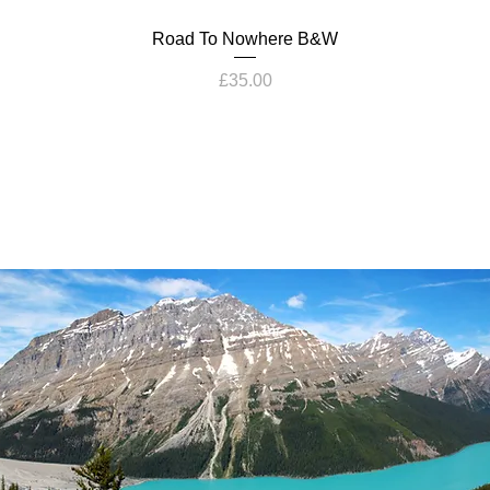
Road To Nowhere B&W
Price
£35.00