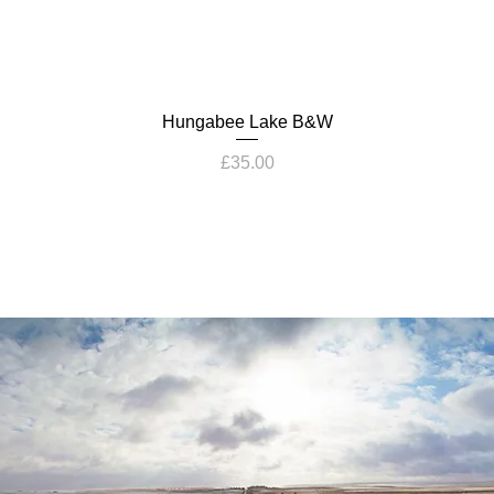
Hungabee Lake B&W
Price
£35.00