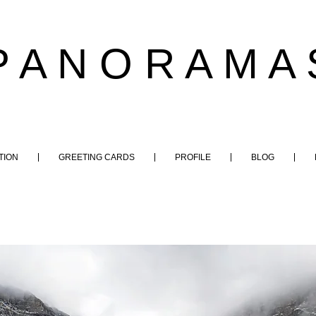
P A N O R A M A 
TION
GREETING CARDS
PROFILE
BLOG