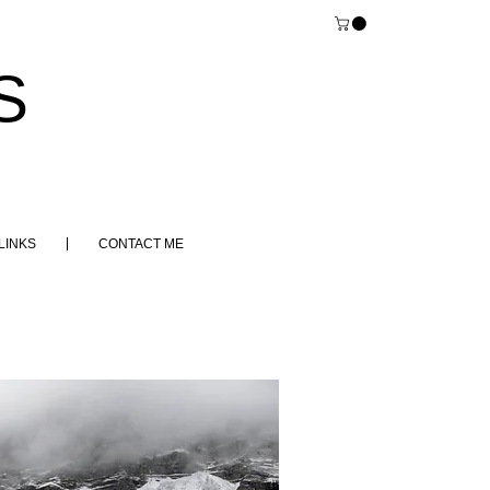
S
LINKS
CONTACT ME