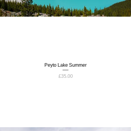
Peyto Lake Summer
Price
£35.00