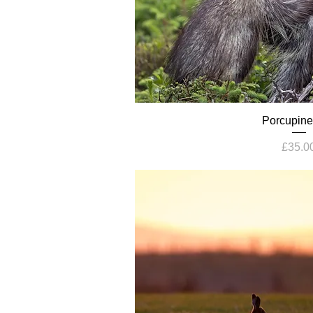
Porcupine
Price
£35.0