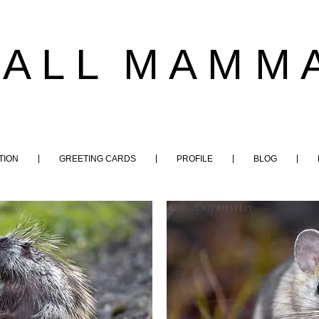
 A L L M A M M A
TION
GREETING CARDS
PROFILE
BLOG