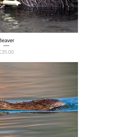
Beaver
Price
£35.00