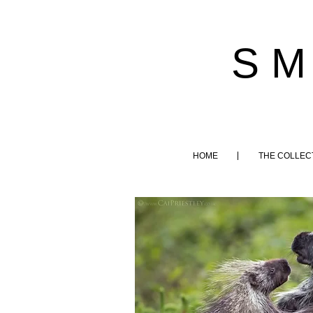
S M
HOME
THE COLLEC