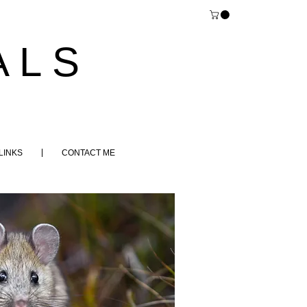
 L S
LINKS
CONTACT ME