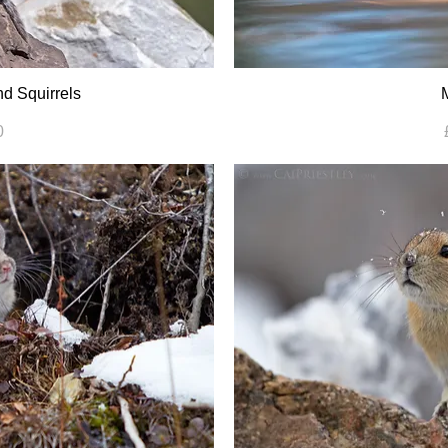
d Squirrels
0