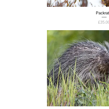
Packrat
Price
£35.0