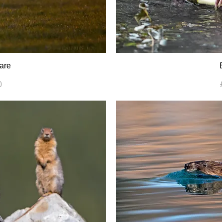
are
0