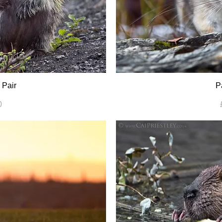
 Pair
P
0